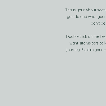
This is your About sect
you do and what your s
don’t be
Double click on the tex
want site visitors to
journey. Explain your