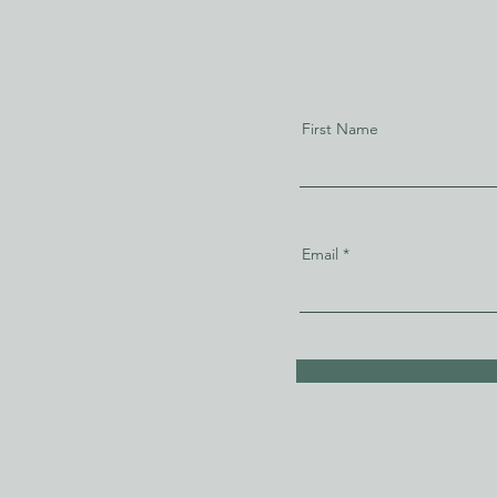
First Name
Email