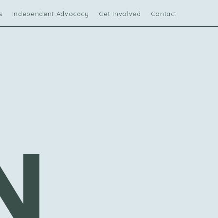
s
Independent Advocacy
Get Involved
Contact Us
N