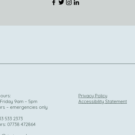
ours:
Privacy Policy
Friday 9am – 5pm
Accessibility Statement
urs – emergencies only
33 533 2373
urs: 07738 472864