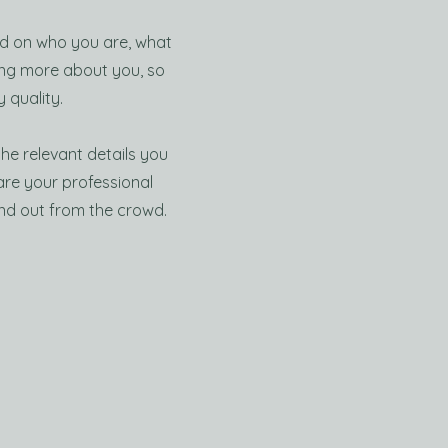
und on who you are, what
ning more about you, so
 quality.
the relevant details you
hare your professional
nd out from the crowd.