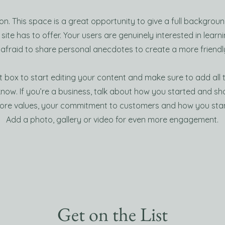
ion. This space is a great opportunity to give a full backgro
ite has to offer. Your users are genuinely interested in lear
 afraid to share personal anecdotes to create a more friendly
t box to start editing your content and make sure to add all 
 know. If you’re a business, talk about how you started and s
 core values, your commitment to customers and how you sta
Add a photo, gallery or video for even more engagement.
Get on the List