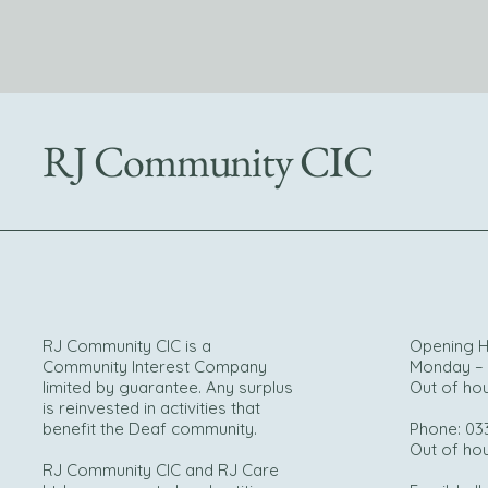
RJ Community CIC
RJ Community CIC is a
Opening H
Community Interest Company
Monday – 
limited by guarantee. Any surplus
Out of ho
is reinvested in activities that
benefit the Deaf community.
Phone: 03
Out of ho
RJ Community CIC and RJ Care