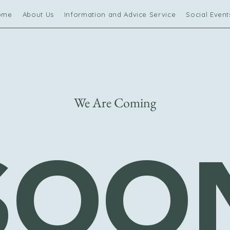
ome
About Us
Information and Advice Service
Social Event
We Are Coming
SOO