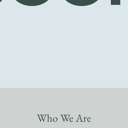
Who We Are