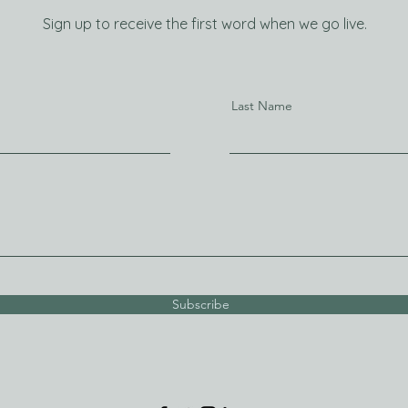
Sign up to receive the first word when we go live.
Last Name
Subscribe