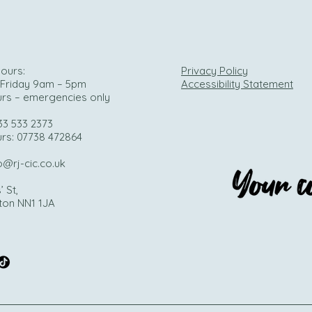
ours:
Privacy Policy
Friday 9am – 5pm
Accessibility Statement
urs – emergencies only
33 533 2373
urs: 07738 472864
o@rj-cic.co.uk
’ St,
ton NN1 1JA