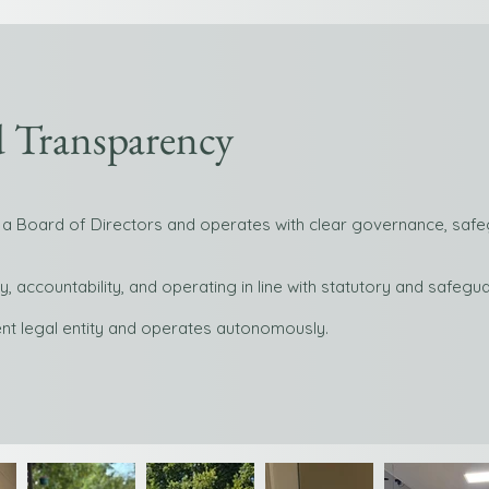
 Transparency
a Board of Directors and operates with clear governance, safeg
 accountability, and operating in line with statutory and safeg
nt legal entity and operates autonomously.