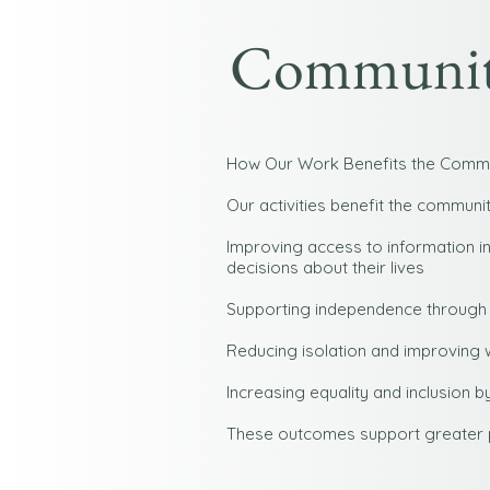
Community
How Our Work Benefits the Comm
Our activities benefit the communit
Improving access to information i
decisions about their lives
Supporting independence through
Reducing isolation and improving 
Increasing equality and inclusion
These outcomes support greater pa