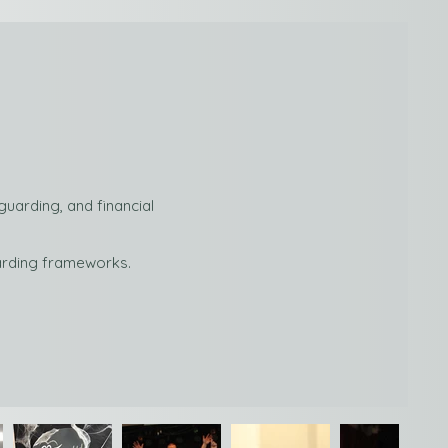
uarding, and financial
uarding frameworks.