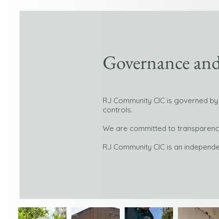
Governance and
RJ Community CIC is governed by 
controls.
We are committed to transparency,
RJ Community CIC is an independe