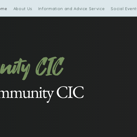
ome
About Us
Information and Advice Service
Social Event
ommunity CIC