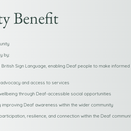
 Benefit
unity
y by:
n British Sign Language, enabling Deaf people to make informed
 advocacy and access to services
wellbeing through Deaf-accessible social opportunities
 by improving Deaf awareness within the wider community
rticipation, resilience, and connection within the Deaf communit