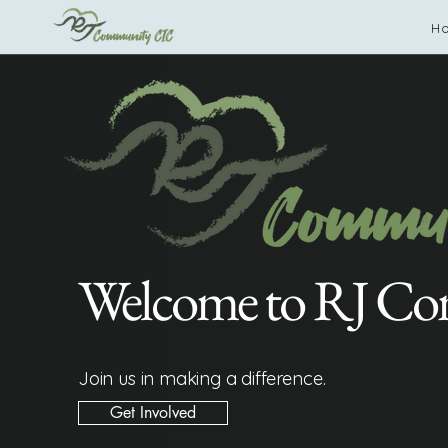
H
Welcome to RJ C
Join us in making a difference.
Get Involved