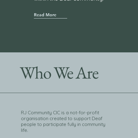
Read More
Who We Are
RJ Community CIC is a not-for-profit
organisation created to support Deaf
people to participate fully in community
life.