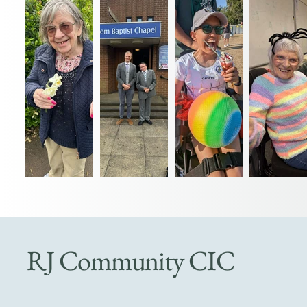
RJ Community CIC