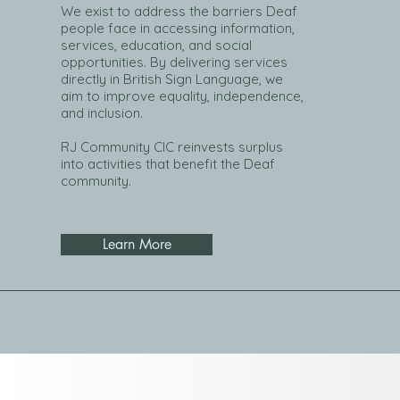
We exist to address the barriers Deaf
people face in accessing information,
services, education, and social
opportunities. By delivering services
directly in British Sign Language, we
aim to improve equality, independence,
and inclusion.
RJ Community CIC reinvests surplus
into activities that benefit the Deaf
community.
Learn More