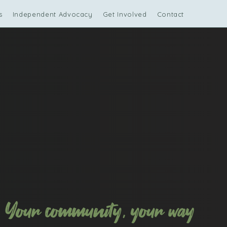
s
Independent Advocacy
Get Involved
Contact Us