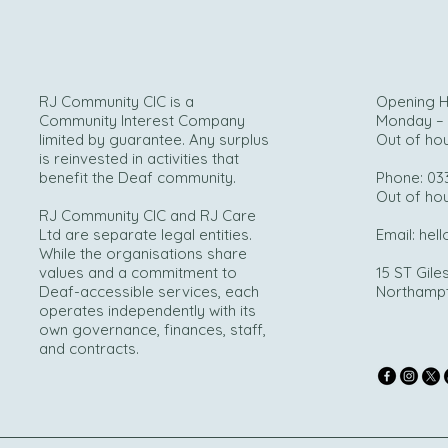
RJ Community CIC is a
Opening H
Community Interest Company
Monday – 
limited by guarantee. Any surplus
Out of ho
is reinvested in activities that
benefit the Deaf community.
Phone: 03
Out of ho
RJ Community CIC and RJ Care
Ltd are separate legal entities.
Email:
hell
While the organisations share
values and a commitment to
15 ST Giles
Deaf-accessible services, each
Northamp
operates independently with its
own governance, finances, staff,
and contracts.