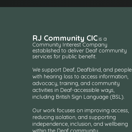
RJ Community CIC
is a
Community Interest Company
established to deliver Deaf community
services for public benefit.
We support Deaf, Deafblind, and people
with hearing loss to access information,
advocacy, training, and community
activities in Deaf-accessible ways,
including British Sign Language (BSL).
Our work focuses on improving access,
reducing isolation, and supporting
independence, inclusion, and wellbeing
within the Deaf community.