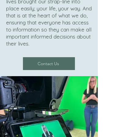
lives brought our strap-line into
place easily; your life, your way. And
that is at the heart of what we do,
ensuring that everyone has access
to information so they can make all
important informed decisions about
their lives.
Contact Us