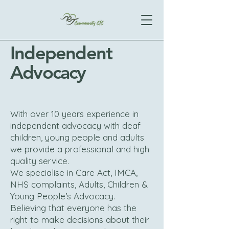
Independent
Advocacy
With over 10 years experience in
independent advocacy with deaf
children, young people and adults
we provide a professional and high
quality service.
We specialise in Care Act, IMCA,
NHS complaints, Adults, Children &
Young People’s Advocacy.
Believing that everyone has the
right to make decisions about their