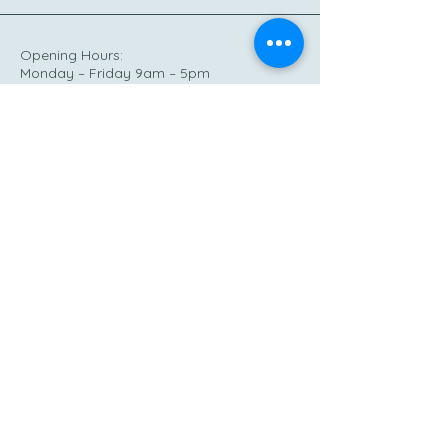
Opening Hours:
Monday – Friday 9am – 5pm
Out of hours – emergencies only
Phone:
0333 533 2373
Out of hours:
07738 472864
Email:
hello@rj-cic.co.uk
15 ST Giles’ St,
Northampton NN1 1JA
© 2025 by RJ Community CIC.
Powered and secured by
Wix
Privacy Policy
Accessibility Statement