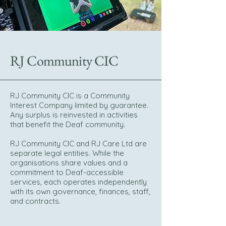
RJ Community CIC
RJ Community CIC is a Community
Interest Company limited by guarantee.
Any surplus is reinvested in activities
that benefit the Deaf community.
RJ Community CIC and RJ Care Ltd are
separate legal entities. While the
organisations share values and a
commitment to Deaf-accessible
services, each operates independently
with its own governance, finances, staff,
and contracts.