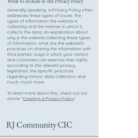
What to include in the Privacy Policy
Generally speaking, a Privacy Policy often
addresses these types of issues: the
types of information the website is
collecting and the manner in which it
collects the data; an explanation about
why is the website collecting these types
of information; what are the website’s
practices on sharing the information with
third parties; ways in which your visitors
and customers can exercise their rights
according to the relevant privacy
legislation; the specific practices
regarding minors’ data collection; and
much, much more.
To learn more about this, check out our
article “
Creating a Privacy Policy
”.
RJ Community CIC