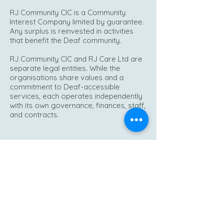
RJ Community CIC is a Community
Interest Company limited by guarantee.
Any surplus is reinvested in activities
that benefit the Deaf community.
RJ Community CIC and RJ Care Ltd are
separate legal entities. While the
organisations share values and a
commitment to Deaf-accessible
services, each operates independently
with its own governance, finances, staff,
and contracts.
Opening Hours:
Monday – Friday 9am – 5pm
Out of hours – emergencies only
Phone:
0333 533 2373
Out of hours:
07738 472864