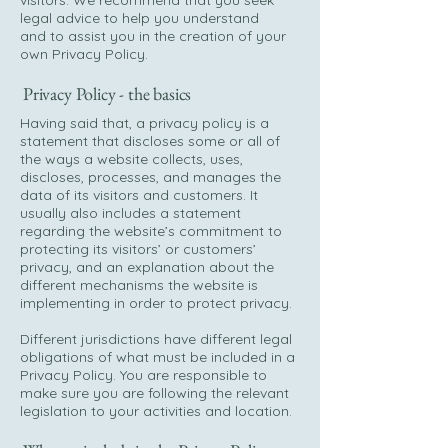
visitors. We recommend that you seek
legal advice to help you understand
and to assist you in the creation of your
own Privacy Policy.
Privacy Policy - the basics
Having said that, a privacy policy is a
statement that discloses some or all of
the ways a website collects, uses,
discloses, processes, and manages the
data of its visitors and customers. It
usually also includes a statement
regarding the website’s commitment to
protecting its visitors’ or customers’
privacy, and an explanation about the
different mechanisms the website is
implementing in order to protect privacy.
Different jurisdictions have different legal
obligations of what must be included in a
Privacy Policy. You are responsible to
make sure you are following the relevant
legislation to your activities and location.