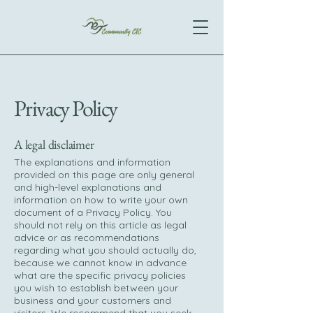
Privacy Policy
A legal disclaimer
The explanations and information
provided on this page are only general
and high-level explanations and
information on how to write your own
document of a Privacy Policy. You
should not rely on this article as legal
advice or as recommendations
regarding what you should actually do,
because we cannot know in advance
what are the specific privacy policies
you wish to establish between your
business and your customers and