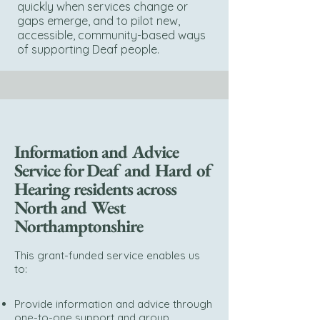
quickly when services change or
gaps emerge, and to pilot new,
accessible, community-based ways
of supporting Deaf people.
Information and Advice
Service for Deaf and Hard of
Hearing residents across
North and West
Northamptonshire
This grant-funded service enables us
to:
Provide information and advice through
one-to-one support and group