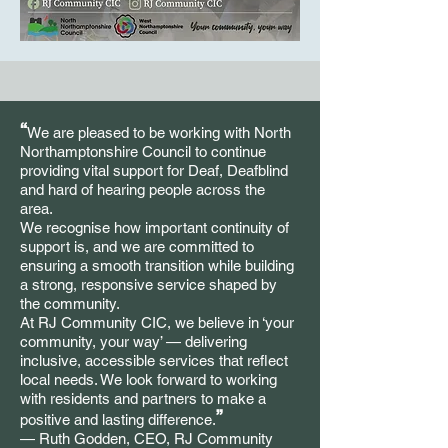
“
We are pleased to be working with North
Northamptonshire Council to continue
providing vital support for Deaf, Deafblind
and hard of hearing people across the
area.
We recognise how important continuity of
support is, and we are committed to
ensuring a smooth transition while building
a strong, responsive service shaped by
the community.
At RJ Community CIC, we believe in ‘your
community, your way’ — delivering
inclusive, accessible services that reflect
local needs. We look forward to working
with residents and partners to make a
”
positive and lasting difference.
— Ruth Godden, CEO, RJ Community