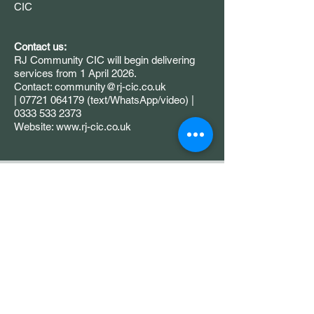
CIC
Contact us:
RJ Community CIC will begin delivering
services from 1 April 2026.
Contact: community@rj-cic.co.uk
| 07721 064179 (text/WhatsApp/video) |
0333 533 2373
Website: www.rj-cic.co.uk
Grow Your Vision
If you are a funder, partner, or
community organisation
interested in working with us, we
would love to hear from you.
Please contact us to start a