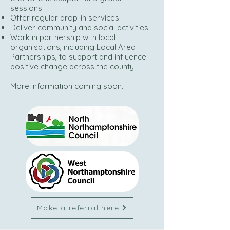
sessions
Offer regular drop-in services
Deliver community and social activities
Work in partnership with local
organisations, including Local Area
Partnerships, to support and influence
positive change across the county
More information coming soon.
Make a referral here