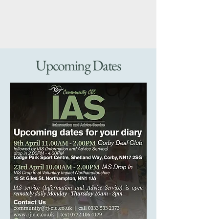
Upcoming Dates