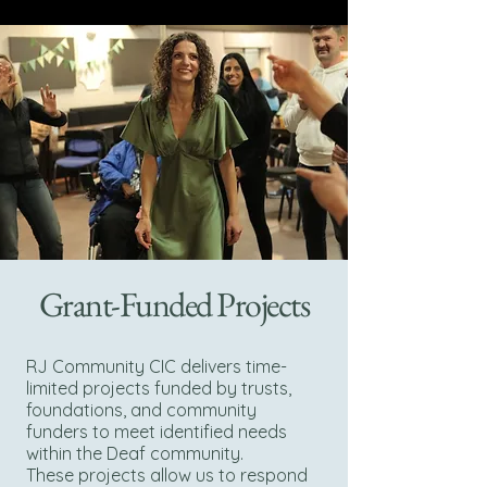
Grant-Funded Projects
RJ Community CIC delivers time-
limited projects funded by trusts,
foundations, and community
funders to meet identified needs
within the Deaf community.
These projects allow us to respond